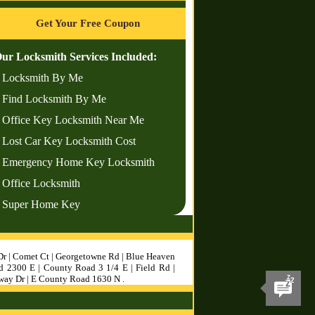
Get Your Free Coupon
ur Locksmith Services Included:
 Locksmith By Me
 Find Locksmith By Me
 Office Key Locksmith Near Me
 Lost Car Key Locksmith Cost
 Emergency Home Key Locksmith
 Office Locksmith
 Super Home Key
Dr | Comet Ct | Georgetowne Rd | Blue Heaven
d 2300 E | County Road 3 1/4 E | Field Rd |
sway Dr | E County Road 1630 N .