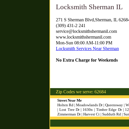
Locksmith Sherman IL
271 S Sherman Blvd,Sherman, IL 6268
(309) 431-2 241
service@locksmithshermanil.com
www.locksmithshermanil.com
Mon-Sun 08:00 AM-11:00 PM
Locksmith Services Near Sherman
No Extra Charge for Weekends
Zip Codes we serve: 62684
Street Near Me
Holten Rd | Meadowlands Dr | Queensway | Wi
| Lost Tree Dr | 1630n | Timber Edge Dr | 
Zimmerman Dr | Harvest Ct | Sudduth Rd | Su