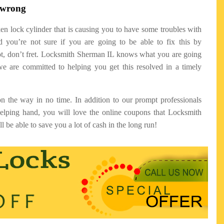
o wrong
ken lock cylinder that is causing you to have some troubles with
 you’re not sure if you are going to be able to fix this by
not, don’t fret. Locksmith Sherman IL knows what you are going
e are committed to helping you get this resolved in a timely
n the way in no time. In addition to our prompt professionals
helping hand, you will love the online coupons that Locksmith
l be able to save you a lot of cash in the long run!