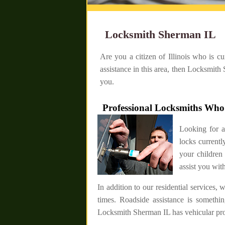
Locksmith Sherman IL
Are you a citizen of Illinois who is c
assistance in this area, then Locksmith
you.
Professional Locksmiths Wh
Looking for 
locks current
your children
assist you with
In addition to our residential services,
times. Roadside assistance is somethi
Locksmith Sherman IL has vehicular pros