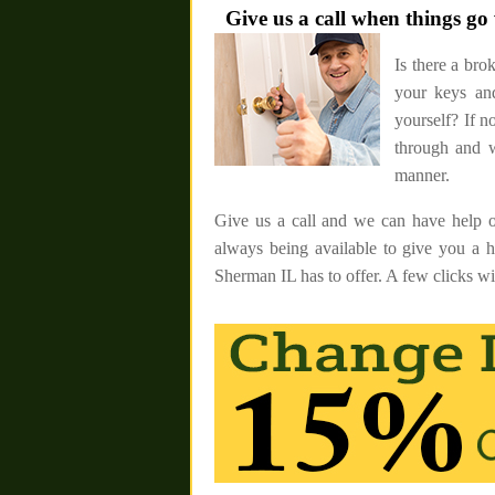
Give us a call when things g
Is there a bro
your keys and
yourself? If 
through and w
manner.
Give us a call and we can have help o
always being available to give you a 
Sherman IL has to offer. A few clicks wil