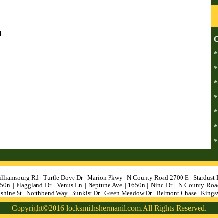
4
O
*
*
*
*
*
*
*
lliamsburg Rd | Turtle Dove Dr | Marion Pkwy | N County Road 2700 E | Stardust 
1250n | Flaggland Dr | Venus Ln | Neptune Ave | 1650n | Nino Dr | N County Roa
nshine St | Northbend Way | Sunkist Dr | Green Meadow Dr | Belmont Chase | King
Copyright©2016 locksmithshermanil.com.All Rights Reserved.