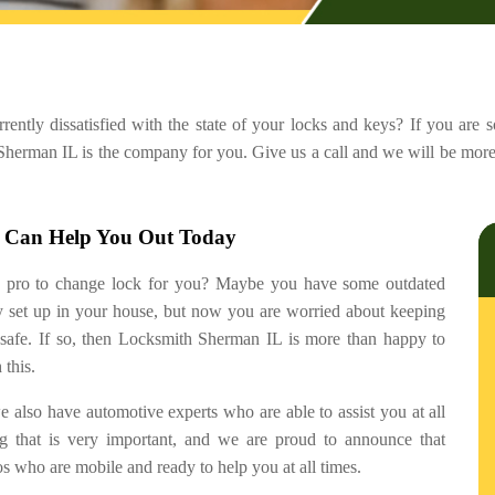
urrently dissatisfied with the state of your locks and keys? If you are
 Sherman IL is the company for you. Give us a call and we will be more
o Can Help You Out Today
a pro to change lock for you? Maybe you have some outdated
ly set up in your house, but now you are worried about keeping
 safe. If so, then Locksmith Sherman IL is more than happy to
 this.
 we also have automotive experts who are able to assist you at all
ng that is very important, and we are proud to announce that
 who are mobile and ready to help you at all times.