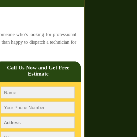
 someone who’s looking for professional
 than happy to dispatch a technician for
Call Us Now and Get Free
Estimate