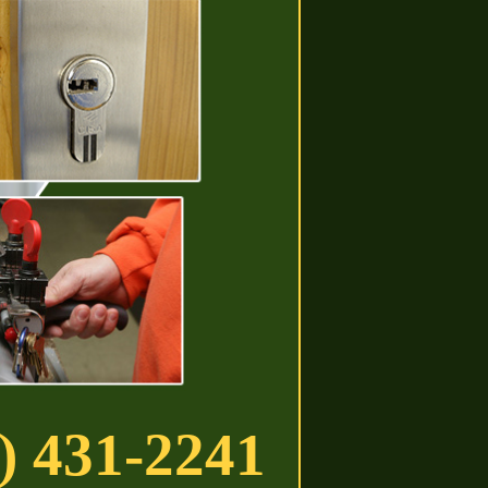
) 431-2241