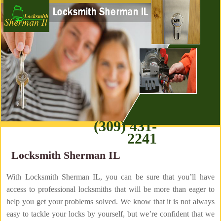
(309) 431-
2241
Locksmith Sherman IL
With Locksmith Sherman IL, you can be sure that you’ll have
access to professional locksmiths that will be more than eager to
help you get your problems solved. We know that it is not always
easy to tackle your locks by yourself, but we’re confident that we