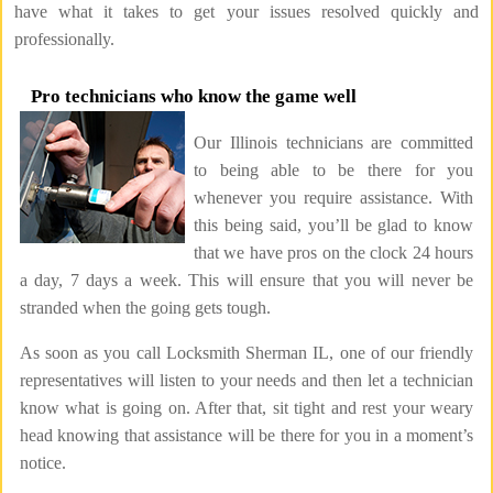
have what it takes to get your issues resolved quickly and
professionally.
Pro technicians who know the game well
Our Illinois technicians are committed
to being able to be there for you
whenever you require assistance. With
this being said, you’ll be glad to know
that we have pros on the clock 24 hours
a day, 7 days a week. This will ensure that you will never be
stranded when the going gets tough.
As soon as you call Locksmith Sherman IL, one of our friendly
representatives will listen to your needs and then let a technician
know what is going on. After that, sit tight and rest your weary
head knowing that assistance will be there for you in a moment’s
notice.