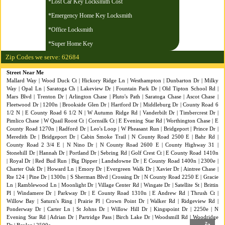
*Lost Car Key Locksmith Cost
*Emergency Home Key Locksmith
*Office Locksmith
*Super Home Key
Zip Codes we serve: 62684
Street Near Me
Mallard Way | Wood Duck Ct | Hickory Ridge Ln | Westhampton | Dunbarton Dr | Milky
Way | Opal Ln | Saratoga Ch | Lakeview Dr | Fountain Park Dr | Old Tipton School Rd |
Mars Blvd | Trenton Dr | Arlington Chase | Pluto's Path | Saratoga Chase | Ascot Chase |
Fleetwood Dr | 1200n | Brookside Glen Dr | Hartford Dr | Middleburg Dr | County Road 6
1/2 N | E County Road 6 1/2 N | W Autumn Ridge Rd | Vanderbilt Dr | Timbercrest Dr |
Pimlico Chase | W Quail Roost Ct | Cornsilk Ct | E Evening Star Rd | Worthington Chase | E
County Road 1270n | Radford Dr | Leo's Loop | W Pheasant Run | Bridgeport | Prince Dr |
Meredith Dr | Bridgeport Dr | Cabin Smoke Trail | N County Road 2500 E | Bahr Rd |
County Road 2 3/4 E | N Nino Dr | N County Road 2600 E | County Highway 31 |
Stonehill Dr | Hannah Dr | Portland Dr | Sebring Rd | Golf Crest Ct | E County Road 1410n
| Royal Dr | Red Bud Run | Big Dipper | Landsdowne Dr | E County Road 1400n | 2300e |
Charter Oak Dr | Howard Ln | Emory Dr | Evergreen Walk Dr | Xavier Dr | Aintree Chase |
Rte 124 | Pine Dr | 1300n | S Sherman Blvd | Crossing Dr | N County Road 2250 E | Gracie
Ln | Ramblewood Ln | Moonlight Dr | Village Center Rd | Wingate Dr | Satellite St | Brittin
Pl | Windamere Dr | Parkway Dr | E County Road 1310n | E Andrew Rd | Thrush Ct |
Willow Bay | Saturn's Ring | Prairie Pl | Crown Point Dr | Walker Rd | Ridgeview Rd |
Ponderway Dr | Carter Ln | St Johns Dr | Willow Hill Dr | Kingspoint Dr | 2250e | N
Evening Star Rd | Adrian Dr | Partridge Pass | Birch Lake Dr | Woodsmill Rd | Woodridge