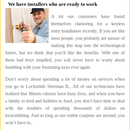
We have installers who are ready to work
A lot our customers have found
themselves clamoring for a keyless
entry installation recently. If you are like
most people, you probably are unsure of
making this leap into the technological
future, but we think that you’ll like the benefits. With one of
these bad boys installed, you will never have to worry about
fumbling with your frustrating keys ever again.
Don’t worry about spending a lot of money on services when
you go to Locksmith Sherman IL. All of our technicians have
realized that Illinois citizens have busy lives, and when you have
a family to feed and hobbies to fund, you don’t have time to deal
with the troubles of spending thousands of dollars on
locksmithing. And as long as our online coupons are around, you
won’t have to.