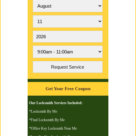
Get Your Free Coupon
Our Locksmith Services Included:
*Locksmith By Me
*Find Locksmith By Me
*Office Key Locksmith Near Me