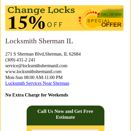
Locksmith Sherman IL
271 S Sherman Blvd,Sherman, IL 62684
(309) 431-2 241
service@locksmithshermanil.com
www.locksmithshermanil.com
Mon-Sun 08:00 AM-11:00 PM
Locksmith Services Near Sherman
No Extra Charge for Weekends
Call Us Now and Get Free
Estimate